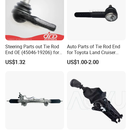
Steering Parts out Tie Rod
Auto Parts of Tie Rod End
End OE (45046-19206) for
for Toyota Land Cruiser
Toyota Starlet
OEM 45045-69065
US$1.32
US$1.00-2.00