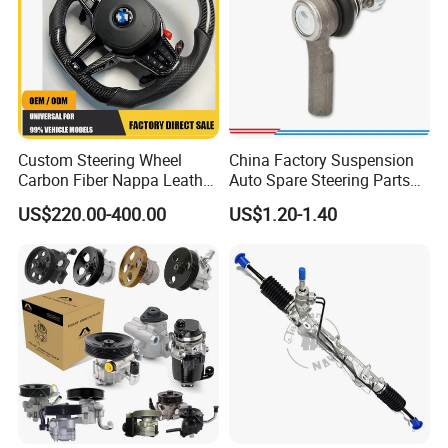
Custom Steering Wheel
China Factory Suspension
Carbon Fiber Nappa Leather
Auto Spare Steering Parts
for BMW M Power Electric
Assembly Automotive Ball
US$220.00-400.00
US$1.20-1.40
Sport Car Interior Steering
Joint for Toyota Camry with
Wheel Cover Modification
Competitive Price 45046-
Auto Car Racing OEM/ODM
19175 ISO9001 Certification