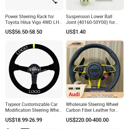
Power Steering Rack for
Suspension Lower Ball
Toyota Hilux Vigo 4WD LHD
Joint (40160-50Y00) for
(44200-0K040/44250-
Nissan Sunny
US$56.50-58.50
US$1.40
0K040/44200-
0K080/44200-
0K270/44200-
0K190/44200-
0K390/44200-
0K890/44200-
0K230/44200-0K780)
Tiypeor Customizable Car
Wholesale Steering Wheel
Modification Steering Wheel
Carbon Fiber Leather for
350mm Suede Leather
Audi A4 A5 A6 A8 RS5 RS7
US$18.99-26.99
US$220.00-400.00
Racing Sport Steering Wheel
Modification OEM/ODM