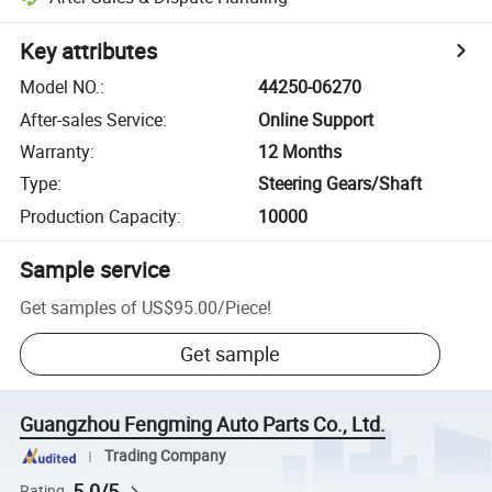
Key attributes
Model NO.
:
44250-06270
After-sales Service
:
Online Support
Warranty
:
12 Months
Type
:
Steering Gears/Shaft
Production Capacity
:
10000
Sample service
Get samples of
US$95.00
/
Piece
!
Get sample
Guangzhou Fengming Auto Parts Co., Ltd.
Trading Company
5.0/5
Rating