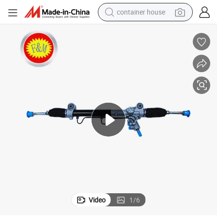
container house
basketball shoe
smart phone
human hair wig
running shoe
powder
alloy wheel
farm tractor
Video
1
/
6