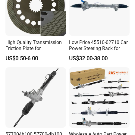
High Quality Transmission
Low Price 45510-02710 Car
Friction Plate for
Power Steering Rack for
Engineering Machinery
Toyota Corolla Zre152 LHD
US$0.50-6.00
US$32.00-38.00
ISO9001
45510-02141 45500-02330
45510-12390
577004h100 57700-4h100
Wholesale Auto Part Power