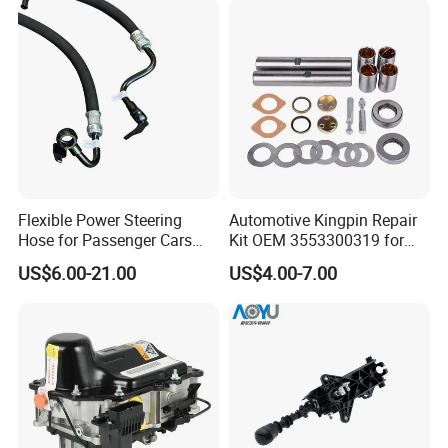
Flexible Power Steering
Automotive Kingpin Repair
Hose for Passenger Cars
Kit OEM 3553300319 for
with Reliable Hydraulic
Hino Truck Steering System
US$6.00-21.00
US$4.00-7.00
Transmission
Repair