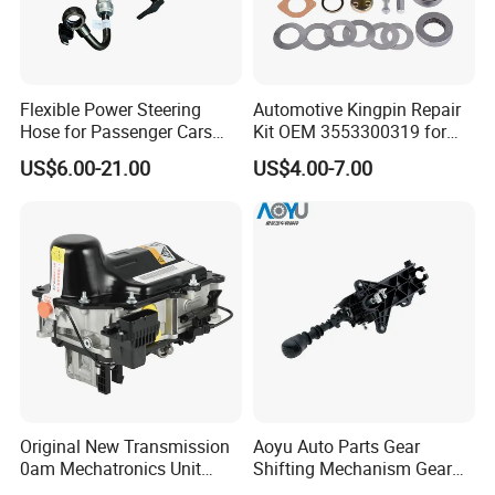
Flexible Power Steering
Automotive Kingpin Repair
Hose for Passenger Cars
Kit OEM 3553300319 for
with Reliable Hydraulic
Hino Truck Steering System
US$6.00-21.00
US$4.00-7.00
Transmission
Repair
Original New Transmission
Aoyu Auto Parts Gear
0am Mechatronics Unit
Shifting Mechanism Gear
Auto Parts Gearbox Car
Shift Lever Car Accessories