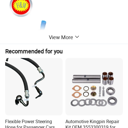
View More
Recommended for you
Flexible Power Steering
Automotive Kingpin Repair
Hose for Passenger Cars
Kit OEM 3553300319 for