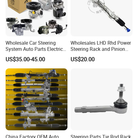
Wholesale Car Steering
Wholesales LHD Rhd Power
System Auto Parts Electric
Steering Rack and Pinion
Hydraulic Power Steering
Steering Gear
US$35.00-45.00
US$20.00
Pump for Toyota Honda
Nissan Mitsubishi Mazda
Isuzu Lexus Hyundai KIA
China Factory OEM Auto
Steering Parts Tie Rod Rack