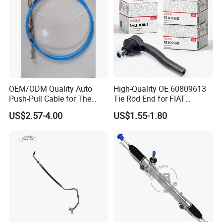
Direct Auto
OEM/ODM Quality Auto
High-Quality OE 60809613
Push-Pull Cable for The
Tie Rod End for FIAT
Truck
Vehicles
US$2.57-4.00
US$1.55-1.80