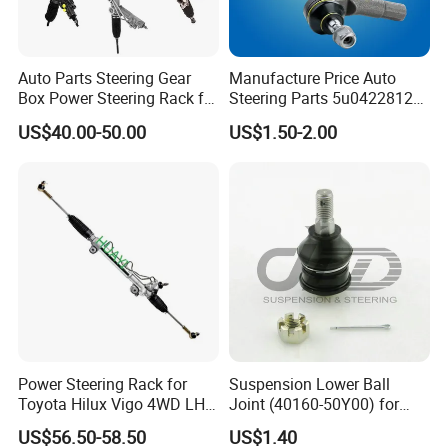
Auto Parts Steering Gear
Manufacture Price Auto
Box Power Steering Rack for
Steering Parts 5u0422812
BMW Serie 3 5 Series E36
Steel Tie Rod End for VW
US$40.00-50.00
US$1.50-2.00
E46 X5
Golf Polo
Power Steering Rack for
Suspension Lower Ball
Toyota Hilux Vigo 4WD LHD
Joint (40160-50Y00) for
(44200-0K040/44250-
Nissan Sunny
US$56.50-58.50
US$1.40
0K040/44200-