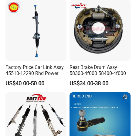
Factory Price Car Link Assy
Rear Brake Drum Assy
45510-12290 Rhd Power
58300-4f000 58400-4f000
Steering Rack
for Hyundai H100 Porter
US$40.00-50.00
US$34.00-38.00