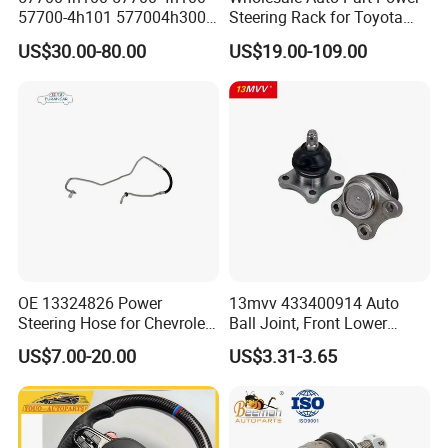
57700-4h101 577004h300
Steering Rack for Toyota
Power Steering Rack for
Nissan Mitsubishi Hyundai
US$30.00-80.00
US$19.00-109.00
Hyundai H1 Starex
KIA Suzuki Peugeot Renault
Chevrolet
OE 13324826 Power
13mvv 433400914 Auto
Steering Hose for Chevrolet
Ball Joint, Front Lower
High Efficiency Small Profits
Control Arm Ball Joint Kit
US$7.00-20.00
US$3.31-3.65
Hydraulic Hose
for Toyota Camry & Avalon,
Replaces OEM# 43340-
0914 & 43340-09040, Auto
Spare Part