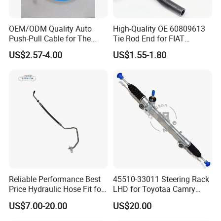
OEM/ODM Quality Auto
High-Quality OE 60809613
Push-Pull Cable for The
Tie Rod End for FIAT
Truck
Vehicles
US$2.57-4.00
US$1.55-1.80
Reliable Performance Best
45510-33011 Steering Rack
Price Hydraulic Hose Fit for
LHD for Toyotaa Camry
Chevrolet Steering System
Acv51 Asv50 Avv50
US$7.00-20.00
US$20.00
OE 13324824