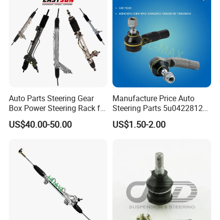
Auto Parts Steering Gear
Manufacture Price Auto
Box Power Steering Rack for
Steering Parts 5u0422812
BMW Serie 3 5 Series E36
Steel Tie Rod End for VW
US$40.00-50.00
US$1.50-2.00
E46 X5
Golf Polo