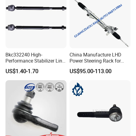
Bkc332240 High-
China Manufacture LHD
Performance Stabilizer Link
Power Steering Rack for
Kit, Front Sway Bar End
Toyota 4runner Cruiser Fj
US$1.40-1.70
US$95.00-113.00
Link, Black & Silver
2007-2010 & Fits Lexus
Stabilizer Bar Link
Gx470 4420035060 44200-
Replacement, OEM Quality
35061 4420035080 44250-
Suspension Parts for
35080
Hyunda