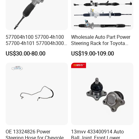
577004h100 57700-4h100
Wholesale Auto Part Power
57700-4h101 577004h300
Steering Rack for Toyota
Power Steering Rack for
Nissan Mitsubishi Hyundai
US$30.00-80.00
US$19.00-109.00
Hyundai H1 Starex
KIA Suzuki Peugeot Renault
Chevrolet
OE 13324826 Power
13mvv 433400914 Auto
Steering Hose for Chevrolet
Ball Joint, Front Lower