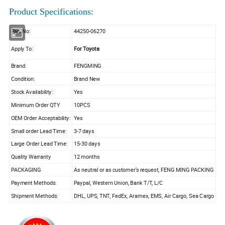
Product Specifications:
Part No:
44250-06270
Apply To:
For Toyota
Brand:
FENGMING
Condition:
Brand New
Stock Availability:
Yes
Minimum Order QTY
10PCS
OEM Order Acceptability:
Yes
Small order Lead Time:
3-7 days
Large Order Lead Time:
15-30 days
Quality Warranty
12 months
PACKAGING
As neutral or as customer's request, FENG MING PACKING
Payment Methods:
Paypal, Western Union, Bank T/T, L/C
Shipment Methods:
DHL, UPS, TNT, FedEx, Aramex, EMS, Air Cargo, Sea Cargo