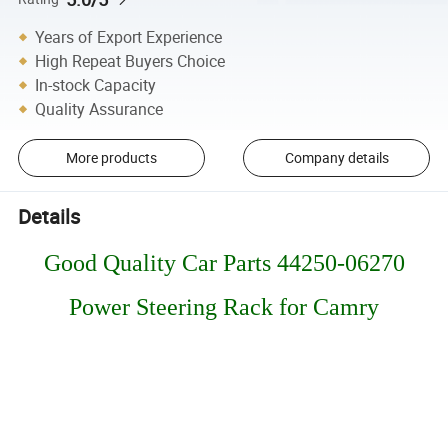
Years of Export Experience
High Repeat Buyers Choice
In-stock Capacity
Quality Assurance
More products
Company details
Details
Good Quality Car Parts 44250-06270
Power Steering Rack for Camry