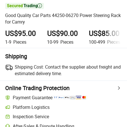

Good Quality Car Parts 44250-06270 Power Steering Rack
for Camry
US$95.00
US$90.00
US$85.00
1-9
Pieces
10-99
Pieces
100-499
Pieces
Shipping
Shipping Cost:
Contact the supplier about freight and
estimated delivery time.
Online Trading Protection
Payment Guarantee
Platform Logistics
Inspection Service
After-Sales & Dispute Handling