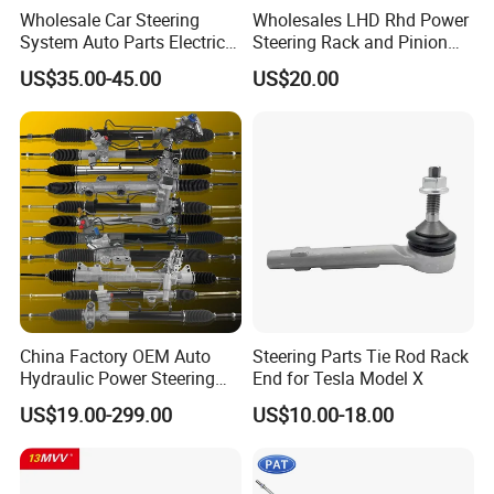
Wholesale Car Steering
Wholesales LHD Rhd Power
System Auto Parts Electric
Steering Rack and Pinion
Hydraulic Power Steering
Steering Gear
US$35.00-45.00
US$20.00
Pump for Toyota Honda
Nissan Mitsubishi Mazda
Isuzu Lexus Hyundai KIA
China Factory OEM Auto
Steering Parts Tie Rod Rack
Hydraulic Power Steering
End for Tesla Model X
Rack for Toyota Honda
US$19.00-299.00
US$10.00-18.00
Nissan VW Hyundai KIA
Ford Chevrolet Buick Subaru
Renault BMW Audi
Mercedes-Benz FIAT Car