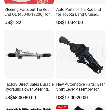
Steering Parts out Tie Rod
Auto Parts of Tie Rod End
More Products:
https://fmparts.en.made-
End OE (45046-19206) for
for Toyota Land Cruiser
Toyota Starlet
OEM 45045-69065
in-china.com/
US$1.32
US$1.00-2.00
Factory Direct Sales Durable
New Automotive Parts: Gear
Hydraulic Power Steering
Shift Lever Assembly for
Rack for Toyota Rhd Hilux
Mercedes Sprinter 906 /
US$68.00-80.00
US$17.00-20.00
Revo Kun125 Kun135 4WD
Crafter 2006 -
2015-2020 44200-0K710
Oea9062601809
44250-0K720