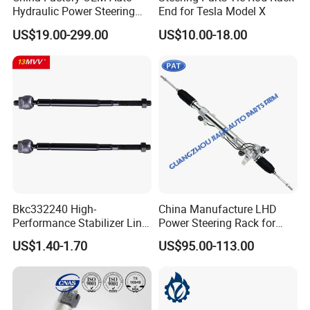
Hydraulic Power Steering
End for Tesla Model X
Rack for Toyota Honda
US$19.00-299.00
US$10.00-18.00
Nissan VW Hyundai KIA
Ford Chevrolet Buick Subaru
Renault BMW Audi
Mercedes-Benz FIAT Car
Bkc332240 High-
China Manufacture LHD
Performance Stabilizer Link
Power Steering Rack for
Kit, Front Sway Bar End
Toyota 4runner Cruiser Fj
US$1.40-1.70
US$95.00-113.00
Link, Black & Silver
2007-2010 & Fits Lexus
Stabilizer Bar Link
Gx470 4420035060 44200-
Replacement, OEM Quality
35061 4420035080 44250-
Suspension Parts for
35080
Hyunda