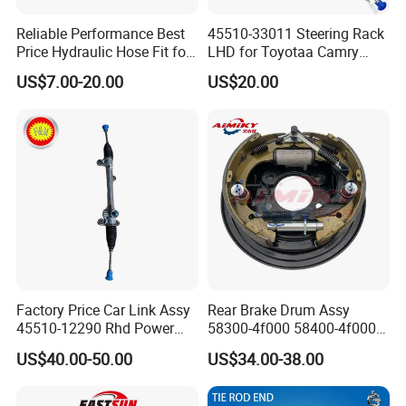
Reliable Performance Best
45510-33011 Steering Rack
Price Hydraulic Hose Fit for
LHD for Toyotaa Camry
Chevrolet Steering System
Acv51 Asv50 Avv50
US$7.00-20.00
US$20.00
OE 13324824
Factory Price Car Link Assy
Rear Brake Drum Assy
45510-12290 Rhd Power
58300-4f000 58400-4f000
Steering Rack
for Hyundai H100 Porter
US$40.00-50.00
US$34.00-38.00