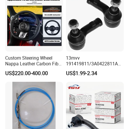
Custom Steering Wheel
13mvv
Nappa Leather Carbon Fiber
191419811/3A0422811A
for Universal Mercedes G-
Tie Rod End, Steering Rack
US$220.00-400.00
US$1.99-2.34
Class Cla Gla Amg
End Link for Toyota Camry
Modification Auto Car
Sedan & Coaster Bus,
Racing OEM/ODM
Replacement for OEM
19141-9811, China Factory
Direct Auto