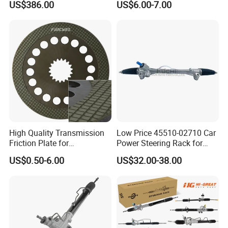
US$386.00
US$6.00-7.00
Accessories 0am325025e
for Mercedes Benz Sprinter
Dq200 for VW Audi
906 / Crafter A9062601809
High Quality Transmission
Low Price 45510-02710 Car
Friction Plate for
Power Steering Rack for
Engineering Machinery
Toyota Corolla Zre152 LHD
US$0.50-6.00
US$32.00-38.00
ISO9001
45510-02141 45500-02330
45510-12390