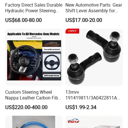
Factory Direct Sales Durable
New Automotive Parts: Gear
Hydraulic Power Steering
Shift Lever Assembly for
Rack for Toyota Rhd Hilux
Mercedes Sprinter 906 /
US$68.00-80.00
US$17.00-20.00
Revo Kun125 Kun135 4WD
Crafter 2006 -
2015-2020 44200-0K710
Oea9062601809
44250-0K720
Custom Steering Wheel
13mvv
Nappa Leather Carbon Fiber
191419811/3A0422811A
for Universal Mercedes G-
Tie Rod End, Steering Rack
US$220.00-400.00
US$1.99-2.34
Class Cla Gla Amg
End Link for Toyota Camry
Modification Auto Car
Sedan & Coaster Bus,
Racing OEM/ODM
Replacement for OEM
19141-9811, China Factory