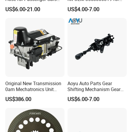
with Reliable Hydraulic
Hino Truck Steering System
US$6.00-21.00
US$4.00-7.00
Transmission
Repair
Original New Transmission
Aoyu Auto Parts Gear
0am Mechatronics Unit
Shifting Mechanism Gear
Auto Parts Gearbox Car
Shift Lever Car Accessories
US$386.00
US$6.00-7.00
Accessories 0am325025e
for Mercedes Benz Sprinter
Dq200 for VW Audi
906 / Crafter A9062601809
Company Introduction