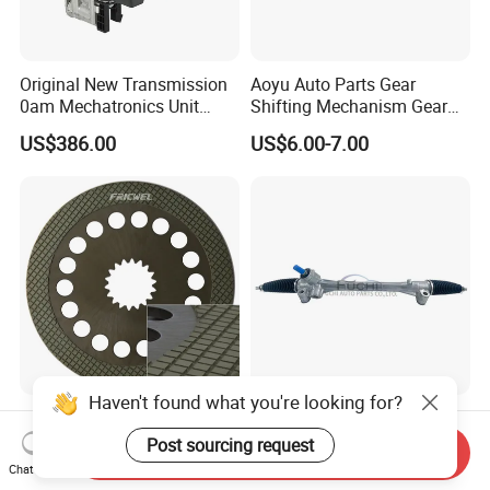
Original New Transmission
Aoyu Auto Parts Gear
0am Mechatronics Unit
Shifting Mechanism Gear
Auto Parts Gearbox Car
Shift Lever Car Accessories
US$386.00
US$6.00-7.00
Accessories 0am325025e
for Mercedes Benz Sprinter
Dq200 for VW Audi
906 / Crafter A9062601809
Haven't found what you're looking for?
High Quality Transmission
Low Price 45510-02710 Car
Friction Plate for
Power Steering Rack for
Post sourcing request
Send Inquiry
Engineering Machinery
Toyota Corolla Zre152 LHD
Chat Now
US$0.50-6.00
US$32.00-38.00
ISO9001
45510-02141 45500-02330